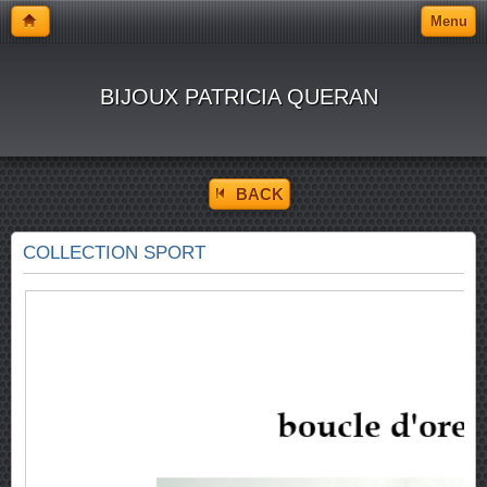
Menu
BIJOUX PATRICIA QUERAN
BACK
COLLECTION SPORT