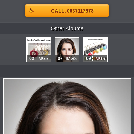
CALL: 0637117678
Other Albums
03
IMGS
07
IMGS
09
IMGS